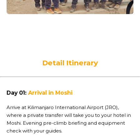
Detail Itinerary
Day 01:
Arrival in Moshi
Arrive at Kilimanjaro International Airport (JRO),
where a private transfer will take you to your hotel in
Moshi. Evening pre-climb briefing and equipment
check with your guides.