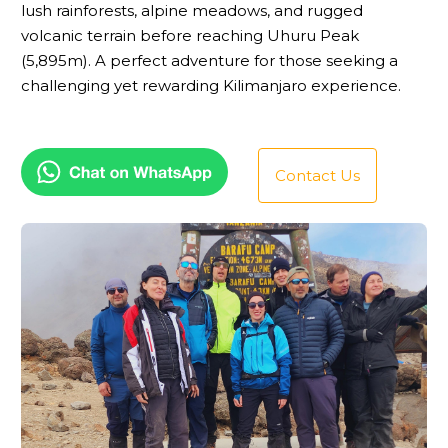
lush rainforests, alpine meadows, and rugged
volcanic terrain before reaching Uhuru Peak
(5,895m). A perfect adventure for those seeking a
challenging yet rewarding Kilimanjaro experience.
Contact Us