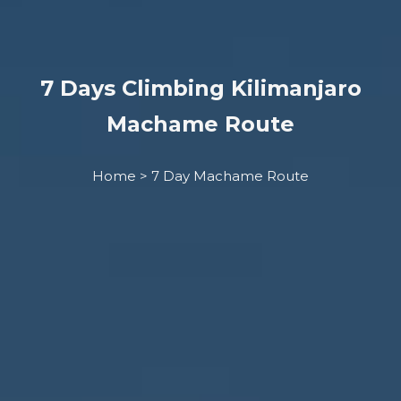
7 Days Climbing Kilimanjaro
Machame Route
Home > 7 Day Machame Route