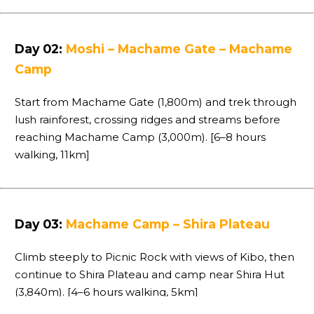
Day 02:
Moshi – Machame Gate – Machame
Camp
Start from Machame Gate (1,800m) and trek through
lush rainforest, crossing ridges and streams before
reaching Machame Camp (3,000m). [6–8 hours
walking, 11km]
Day 03:
Machame Camp – Shira Plateau
Climb steeply to Picnic Rock with views of Kibo, then
continue to Shira Plateau and camp near Shira Hut
(3,840m). [4–6 hours walking, 5km]