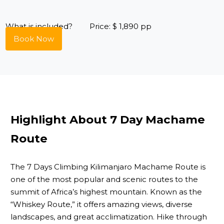
What is included?
Price: $ 1,890 pp
Book Now
Highlight About 7 Day Machame
Route
The 7 Days Climbing Kilimanjaro Machame Route is
one of the most popular and scenic routes to the
summit of Africa’s highest mountain. Known as the
“Whiskey Route,” it offers amazing views, diverse
landscapes, and great acclimatization. Hike through