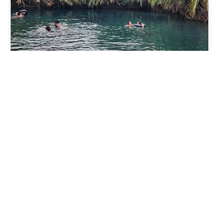
Chemka Hot-Spring
From $100 pp
(12+ Review)
Book Now
View tour