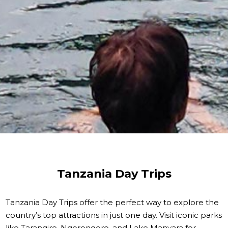
Tanzania Day Trips
Tanzania Day Trips offer the perfect way to explore the
country’s top attractions in just one day. Visit iconic parks
like Tarangire, Ngorongoro, and Lake Manyara for