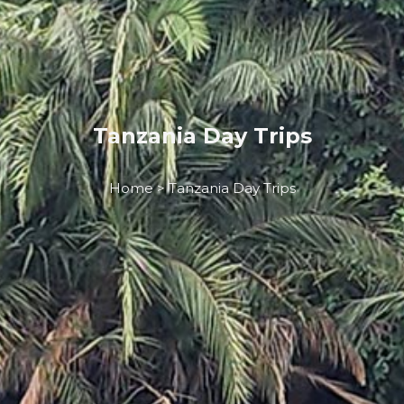
Tanzania Day Trips
Home > Tanzania Day Trips