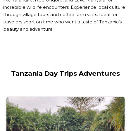
incredible wildlife encounters. Experience local culture
through village tours and coffee farm visits. Ideal for
travelers short on time who want a taste of Tanzania’s
beauty and adventure.
Tanzania Day Trips Adventures