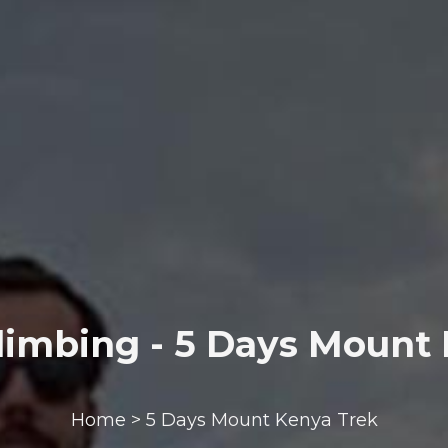
imbing - 5 Days Mount
Home > 5 Days Mount Kenya Trek