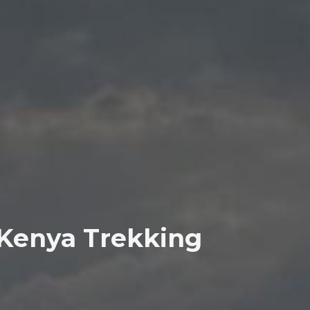
 Kenya Trekking