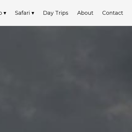
o ▾
Safari ▾
Day Trips
About
Contact