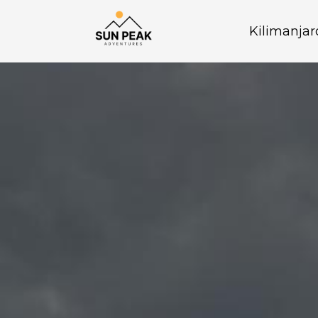
Kilimanjar