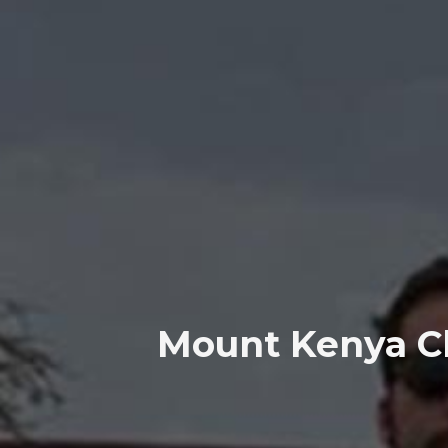
Mount Kenya Cl