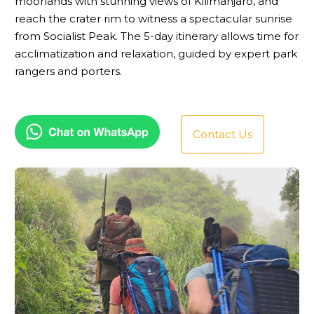
moorlands with stunning views of Kilimanjaro, and
reach the crater rim to witness a spectacular sunrise
from Socialist Peak. The 5-day itinerary allows time for
acclimatization and relaxation, guided by expert park
rangers and porters.
Contact Us