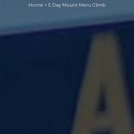
Home > 5 Day Mount Meru Climb