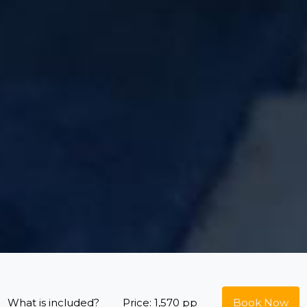
What is included?
Price: 1,570 pp
Book Now