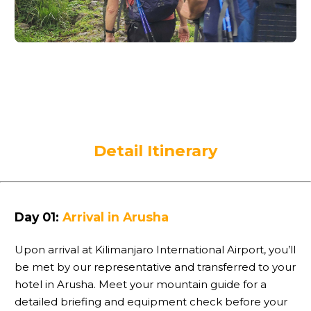
Detail Itinerary
Day 01:
Arrival in Arusha
Upon arrival at Kilimanjaro International Airport, you’ll
be met by our representative and transferred to your
hotel in Arusha. Meet your mountain guide for a
detailed briefing and equipment check before your