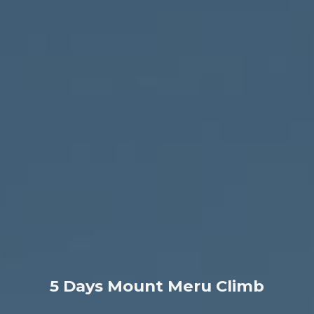
5 Days Mount Meru Climb