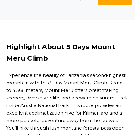
Highlight About 5 Days Mount
Meru Climb
Experience the beauty of Tanzania’s second-highest
mountain with this 5-day Mount Meru Climb. Rising
to 4,566 meters, Mount Meru offers breathtaking
scenery, diverse wildlife, and a rewarding summit trek
inside Arusha National Park. This route provides an
excellent acclimatization hike for Kilimanjaro and a
more peaceful adventure away from the crowds.
You’ll hike through lush montane forests, pass open