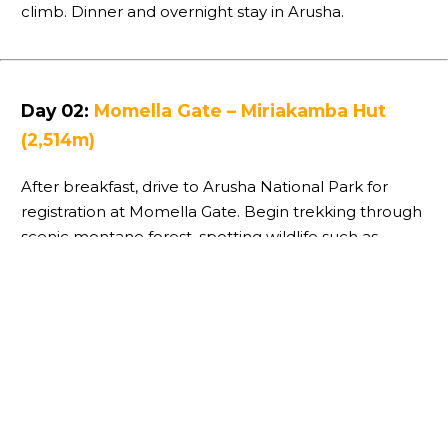
climb. Dinner and overnight stay in Arusha.
Day 02:
Momella Gate – Miriakamba Hut
(2,514m)
After breakfast, drive to Arusha National Park for
registration at Momella Gate. Begin trekking through
scenic montane forest, spotting wildlife such as
giraffes, monkeys, and antelope. Enjoy a picnic lunch
before continuing to Miriakamba Hut for dinner and
overnight.
Day 03:
Miriakamba Hut – Saddle Hut
(3,570m)